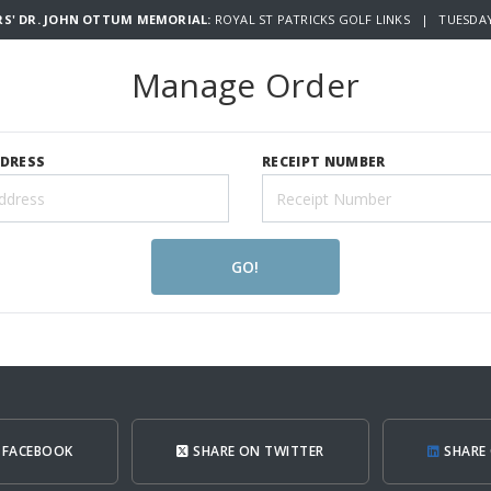
RS' DR. JOHN OTTUM MEMORIAL:
ROYAL ST PATRICKS GOLF LINKS | TUESDAY 
Manage Order
DDRESS
RECEIPT NUMBER
GO!
 FACEBOOK
SHARE ON TWITTER
SHARE 