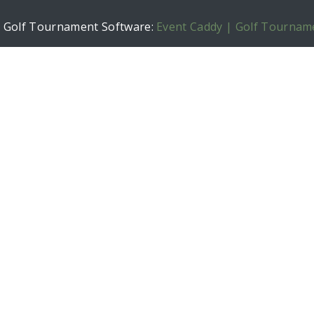
h Golf Tournament Software:
Event Caddy | Golf Tournam