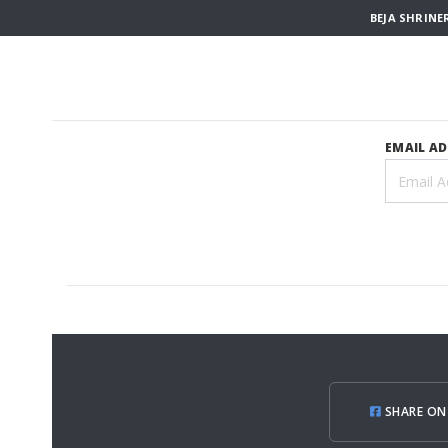
BEJA SHRINE
EMAIL A
SHARE ON