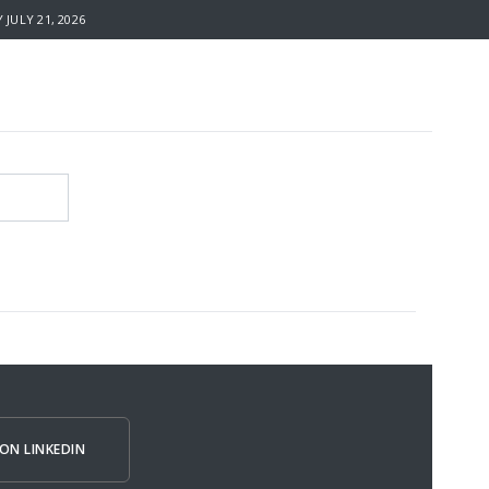
JULY 21, 2026
ON LINKEDIN