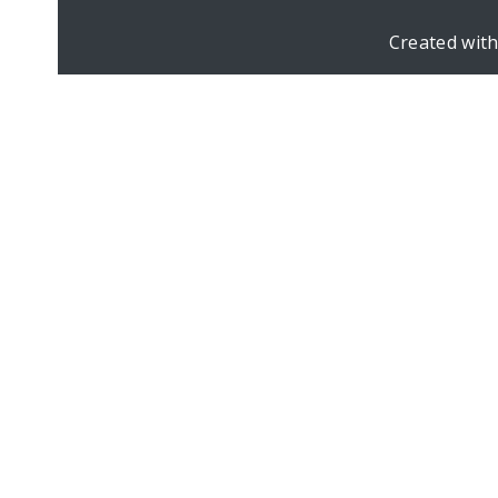
Created wit